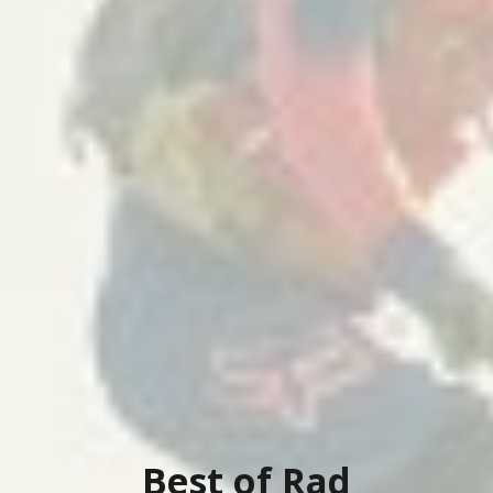
Best of Rad